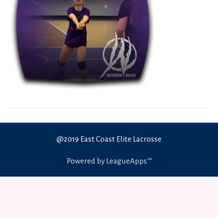
@2019 East Coast Elite Lacrosse
Powered by LeagueApps™